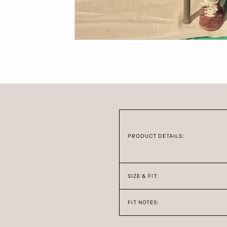
PRODUCT DETAILS:
SIZE & FIT:
FIT NOTES: