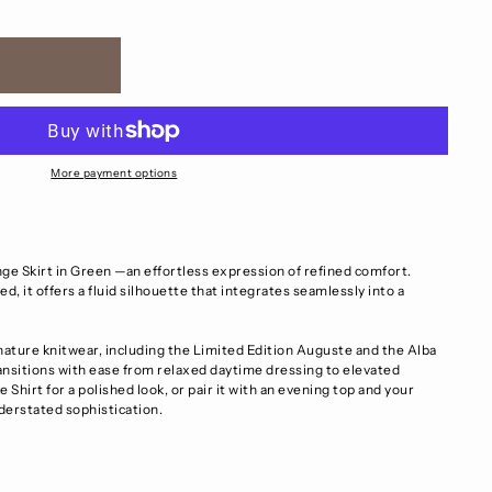
More payment options
ge Skirt in Green —an effortless expression of refined comfort.
d, it offers a fluid silhouette that integrates seamlessly into a
ture knitwear, including the Limited Edition Auguste and the Alba
ransitions with ease from relaxed daytime dressing to elevated
e Shirt for a polished look, or pair it with an evening top and your
nderstated sophistication.