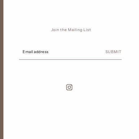
Join the Mailing List
SUBMIT