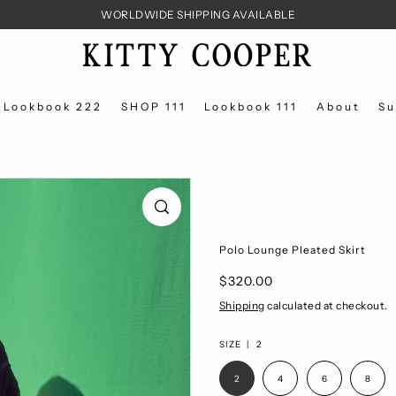
WORLDWIDE SHIPPING AVAILABLE
Lookbook 222
SHOP 111
Lookbook 111
About
Su
Polo Lounge Pleated Skirt
$320.00
Shipping
calculated at checkout.
SIZE |
2
2
4
6
8