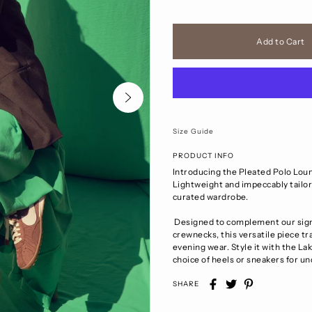
Size Guide
PRODUCT INFO
Introducing the Pleated Polo Loun
Lightweight and impeccably tailore
curated wardrobe.
Designed to complement our signa
crewnecks, this versatile piece t
evening wear. Style it with the Lak
choice of heels or sneakers for u
SHARE