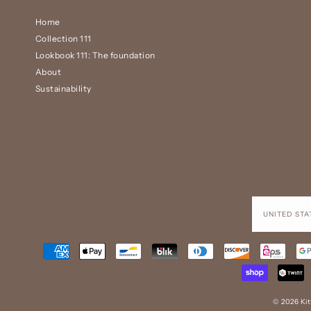
Home
Collection 111
Lookbook 111: The foundation
About
Sustainability
© 2026 Ki