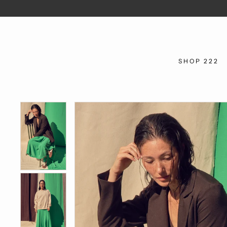
SHOP 222