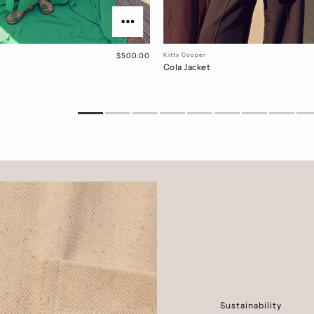
$500.00
Kitty Cooper
Cola Jacket
Sustainability