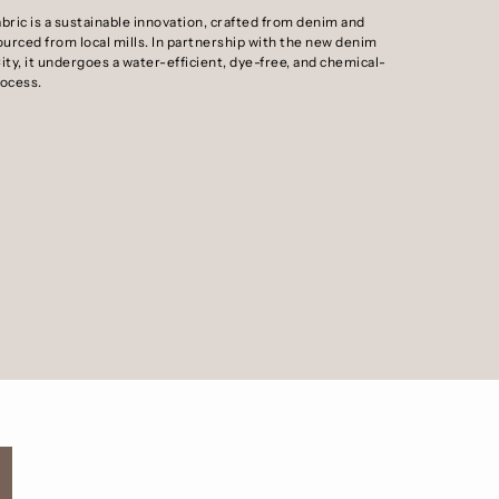
abric is a sustainable innovation, crafted from denim and
ourced from local mills. In partnership with the new denim
ity, it undergoes a water-efficient, dye-free, and chemical-
rocess.