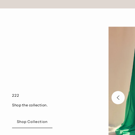
222
Shop the collection.
Shop Collection