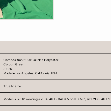
Composition: 100% Crinkle Polyester
Colour: Green
S/S26
Made in Los Angeles, California. USA.
True to size.
Model is is 5'6" wearing a 2US / 4UK / 34EU.
Model is 5'6", size 2US/ 4UK/ 