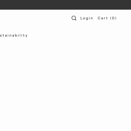
Login
Cart
(
0
)
stainability