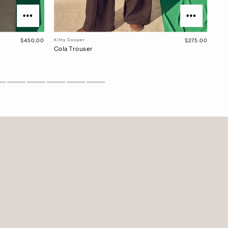
$450.00
Kitty Cooper
$275.00
Cola Trouser