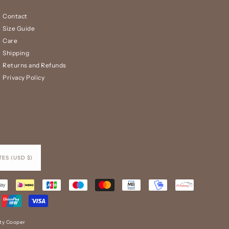
Contact
Size Guide
Care
Shipping
Returns and Refunds
Privacy Policy
UNITED STATES (USD $)
tty Cooper