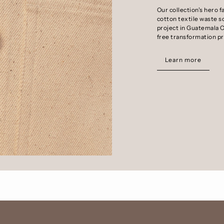
Our collection's hero f
cotton textile waste s
project in Guatemala C
free transformation p
Learn more